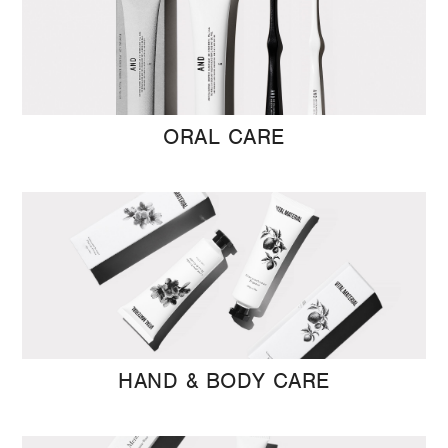
ORAL CARE
HAND & BODY CARE