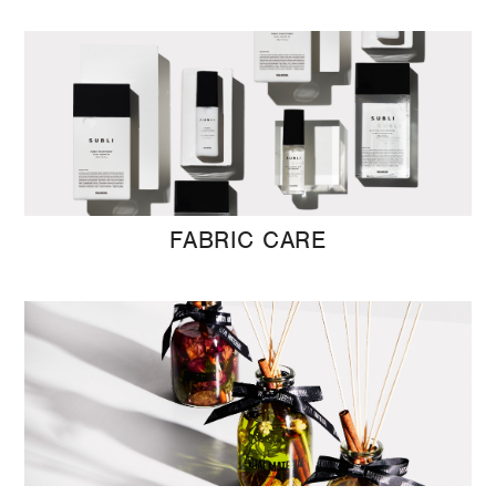
FABRIC CARE