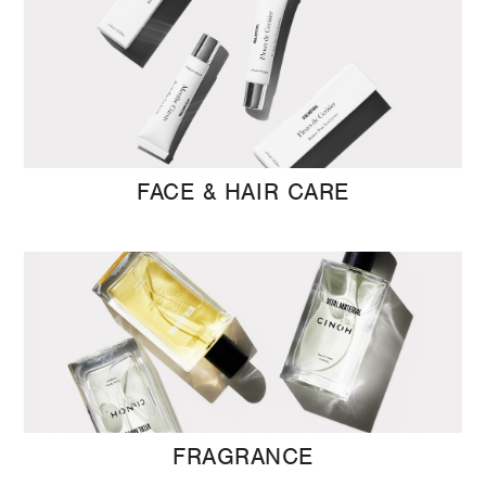
FACE & HAIR CARE
FRAGRANCE