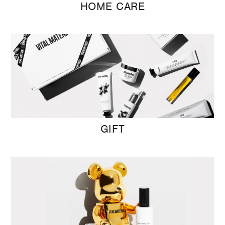
HOME CARE
GIFT