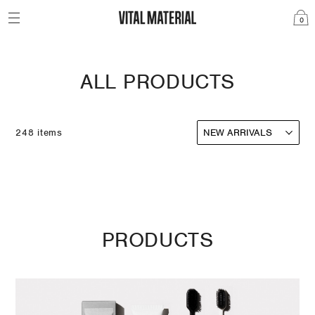
0
ALL PRODUCTS
248 items
PRODUCTS