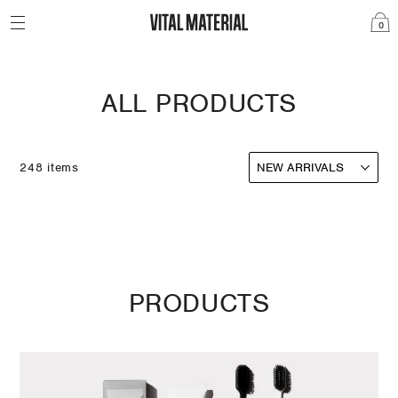
0
ALL PRODUCTS
248 items
PRODUCTS