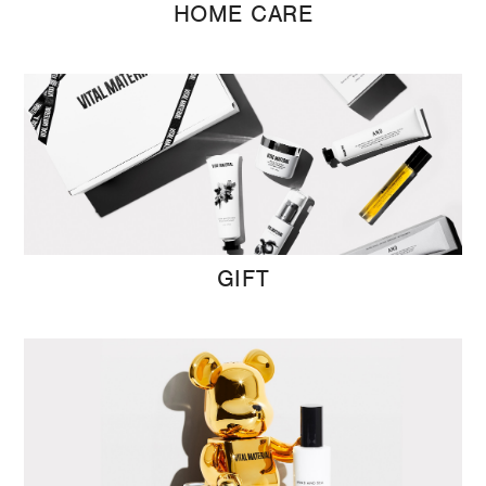
HOME CARE
GIFT