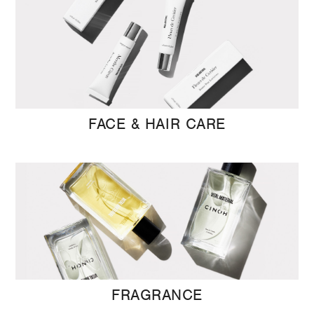
FACE & HAIR CARE
FRAGRANCE