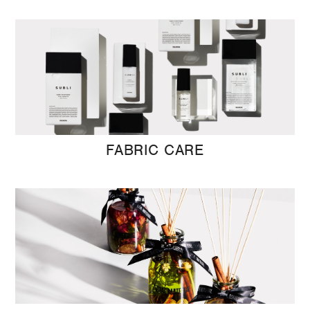
FABRIC CARE