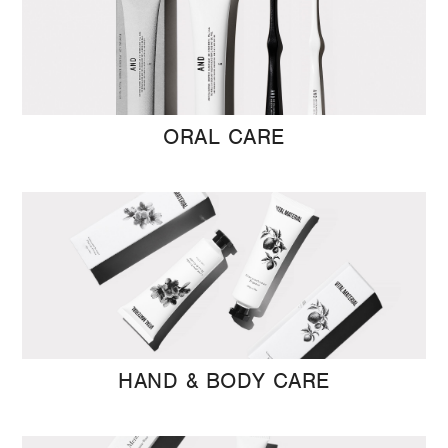
ORAL CARE
HAND & BODY CARE