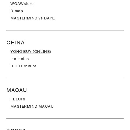
WOAWstore
D-mop
MASTERMIND vs BAPE
CHINA
YOHO!BUY (ONLINE)
moimoins
R.G Furniture
MACAU
FLEURI
MASTERMIND MACAU