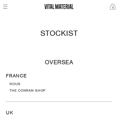
0
STOCKIST
OVERSEA
FRANCE
NOUS
THE CONRAN SHOP
UK