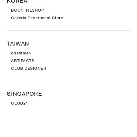
KOREA
BOONTHESHOP
Galleria Department Store
TAIWAN
onefifteen
ARTIFACTS
CLUB DESIGNER
SINGAPORE
CLUB21