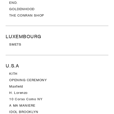
END.
GOLDENHOOD
THE CONRAN SHOP
LUXEMBOURG
SMETS
U.S.A
KITH
OPENING CEREMONY
Maxfield
H. Lorenzo
10 Corso Como NY
A MA MANIERE
IDOL BROOKLYN