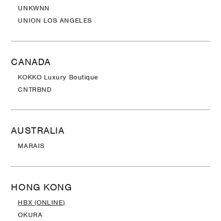
UNKWNN
UNION LOS ANGELES
CANADA
KOKKO Luxury Boutique
CNTRBND
AUSTRALIA
MARAIS
HONG KONG
HBX (ONLINE)
OKURA