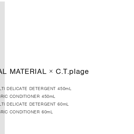
AL MATERIAL × C.T.plage
LTI DELICATE DETERGENT 450mL
BRIC CONDITIONER 450mL
LTI DELICATE DETERGENT 60mL
BRIC CONDITIONER 60mL