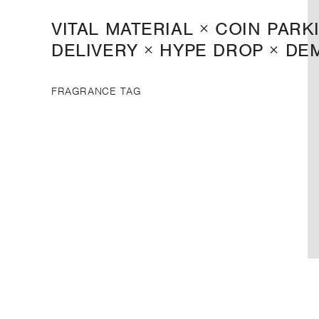
VITAL MATERIAL × COIN PARK
DELIVERY × HYPE DROP × DE
FRAGRANCE TAG