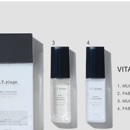
VIT
1. MU
2. FA
3. MU
4. FA