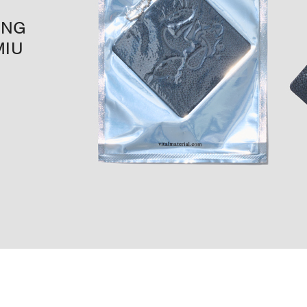
ING
MIU