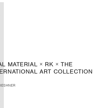
AL MATERIAL × RK × THE
TERNATIONAL ART COLLECTION
FRESHNER