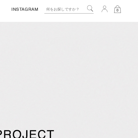
INSTAGRAM
0