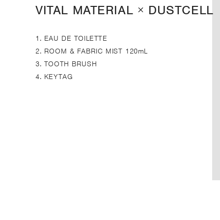
VITAL MATERIAL × DUSTCELL
1. EAU DE TOILETTE
2. ROOM & FABRIC MIST 120mL
3. TOOTH BRUSH
4. KEYTAG