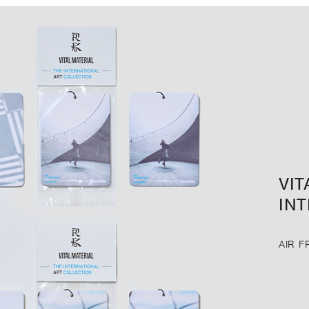
VIT
IN
AIR 