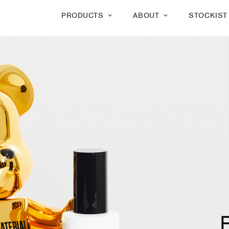
PRODUCTS
ABOUT
STOCKIST