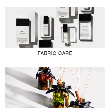
FABRIC CARE