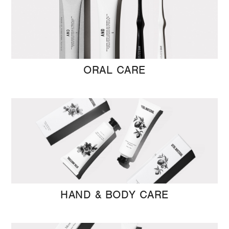
ORAL CARE
HAND & BODY CARE