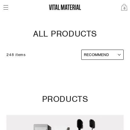
0
ALL PRODUCTS
248 items
PRODUCTS