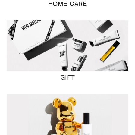
HOME CARE
GIFT