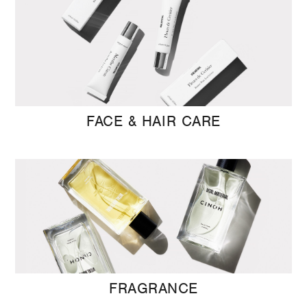
FACE & HAIR CARE
FRAGRANCE