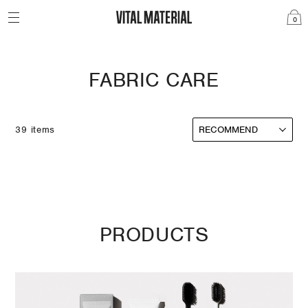
0
FABRIC CARE
39 items
PRODUCTS