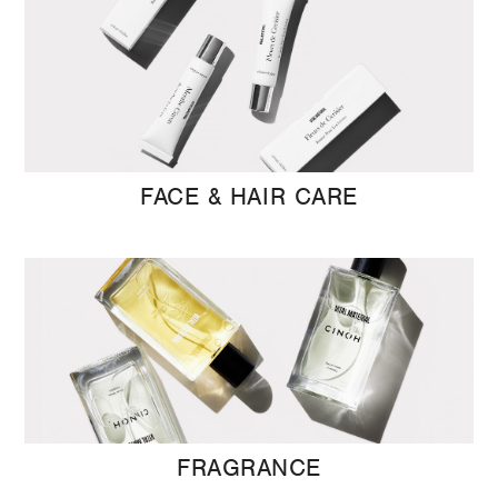
FACE & HAIR CARE
FRAGRANCE