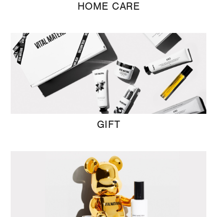
HOME CARE
GIFT