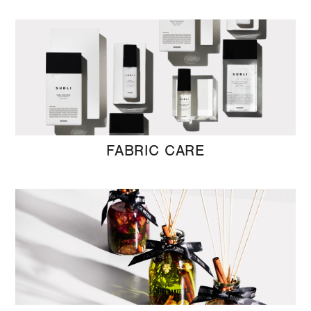
FABRIC CARE