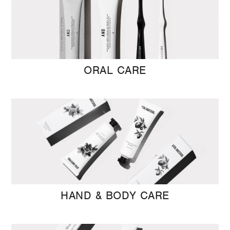
ORAL CARE
HAND & BODY CARE