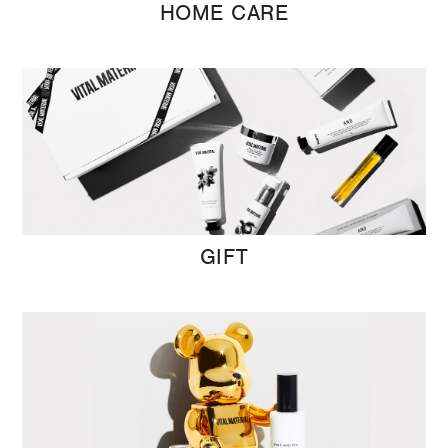
HOME CARE
GIFT