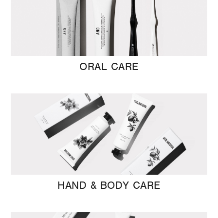
ORAL CARE
HAND & BODY CARE