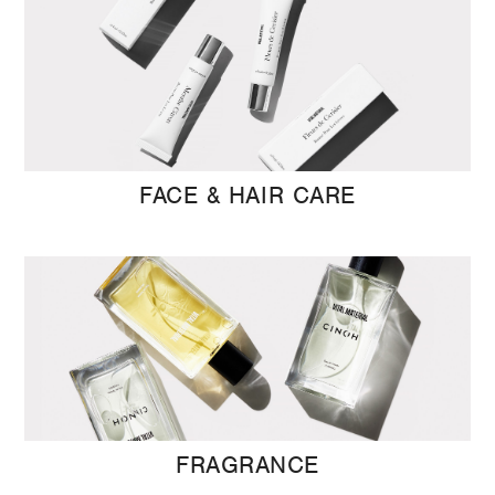
FACE & HAIR CARE
FRAGRANCE