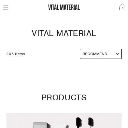
0
VITAL MATERIAL
206 items
PRODUCTS