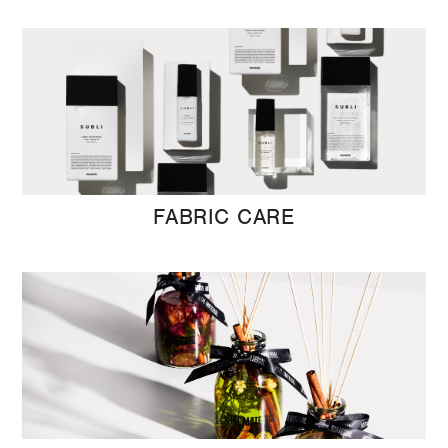
FABRIC CARE